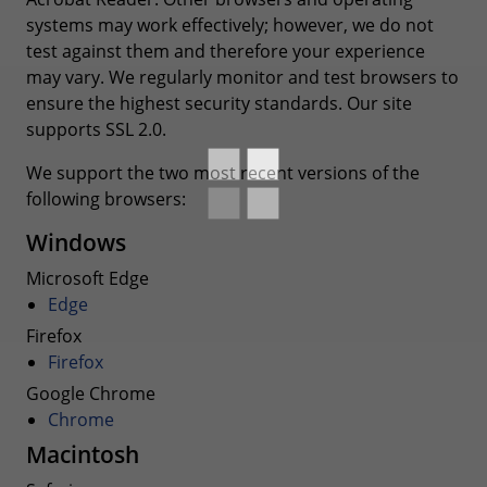
systems may work effectively; however, we do not
test against them and therefore your experience
may vary. We regularly monitor and test browsers to
ensure the highest security standards. Our site
supports SSL 2.0.
We support the two most recent versions of the
following browsers:
Windows
Microsoft Edge
Edge
Firefox
Firefox
Google Chrome
Chrome
Macintosh