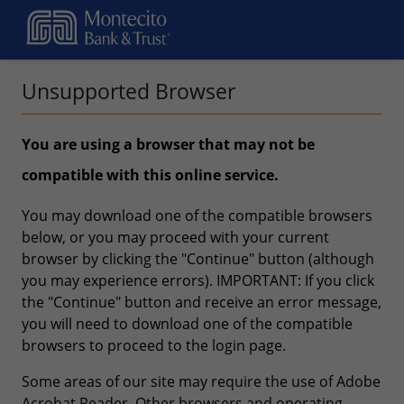
Unsupported Browser
You are using a browser that may not be
compatible with this online service.
You may download one of the compatible browsers
below, or you may proceed with your current
browser by clicking the "Continue" button (although
you may experience errors). IMPORTANT: If you click
the "Continue" button and receive an error message,
you will need to download one of the compatible
browsers to proceed to the login page.
Some areas of our site may require the use of Adobe
Acrobat Reader. Other browsers and operating